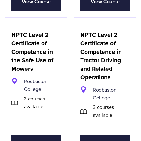
View Course
View Course
NPTC Level 2
NPTC Level 2
Certificate of
Certificate of
Competence in
Competence in
the Safe Use of
Tractor Driving
Mowers
and Related
Operations
Rodbaston
College
Rodbaston
College
3 courses
available
3 courses
available