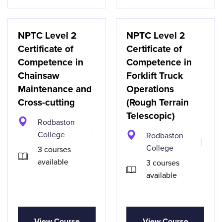
NPTC Level 2
NPTC Level 2
Certificate of
Certificate of
Competence in
Competence in
Chainsaw
Forklift Truck
Maintenance and
Operations
Cross-cutting
(Rough Terrain
Telescopic)
Rodbaston
College
Rodbaston
College
3 courses
available
3 courses
available
View Course
View Course