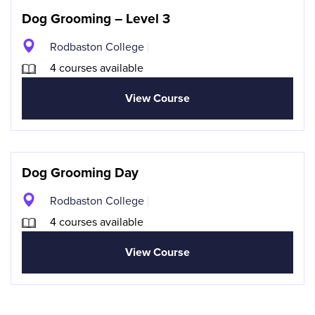
Dog Grooming – Level 3
Rodbaston College
4 courses available
View Course
Dog Grooming Day
Rodbaston College
4 courses available
View Course