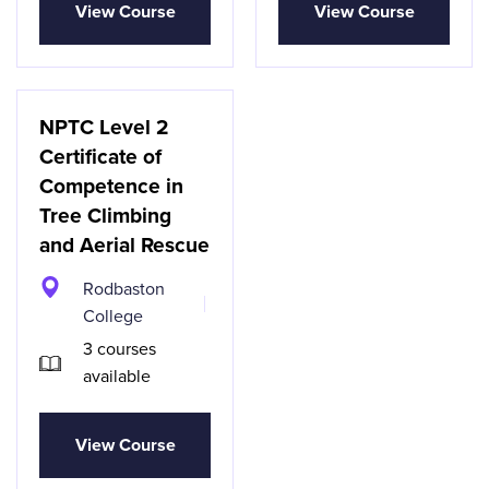
View Course
View Course
NPTC Level 2
Certificate of
Competence in
Tree Climbing
and Aerial Rescue
Rodbaston
College
3 courses
available
View Course