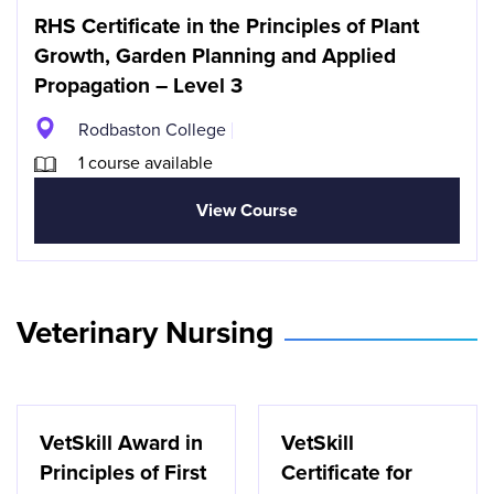
RHS Certificate in the Principles of Plant
Growth, Garden Planning and Applied
Propagation – Level 3
Rodbaston College
1 course available
View Course
Veterinary Nursing
VetSkill Award in
VetSkill
Principles of First
Certificate for