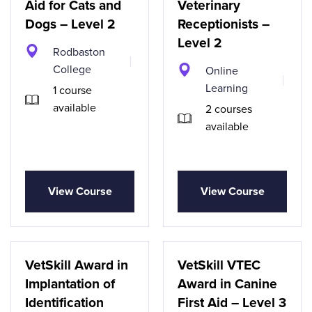
Aid for Cats and
Veterinary
Dogs – Level 2
Receptionists –
Level 2
Rodbaston
College
Online
Learning
1 course
available
2 courses
available
View Course
View Course
VetSkill Award in
VetSkill VTEC
Implantation of
Award in Canine
Identification
First Aid – Level 3