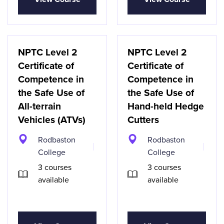
NPTC Level 2
NPTC Level 2
Certificate of
Certificate of
Competence in
Competence in
the Safe Use of
the Safe Use of
All-terrain
Hand-held Hedge
Vehicles (ATVs)
Cutters
Rodbaston
Rodbaston
College
College
3 courses
3 courses
available
available