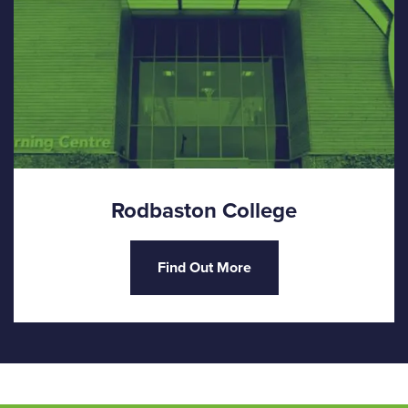
Rodbaston College
Find Out More