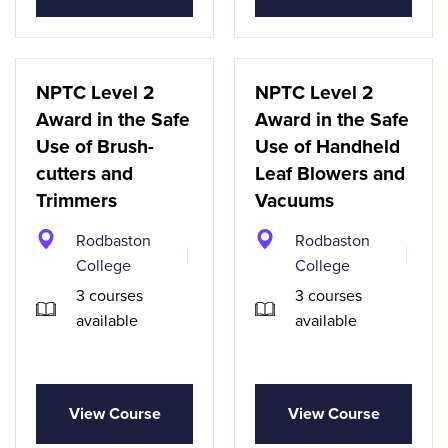
NPTC Level 2
NPTC Level 2
Award in the Safe
Award in the Safe
Use of Brush-
Use of Handheld
cutters and
Leaf Blowers and
Trimmers
Vacuums
Rodbaston
Rodbaston
College
College
3 courses
3 courses
available
available
View Course
View Course