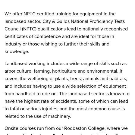
We offer NPTC certified training for equipment in the
landbased sector. City & Guilds National Proficiency Tests
Council (NPTC) qualifications lead to nationally recognised
certificates of competence and are ideal for those in
industry or those wishing to further their skills and
knowledge.
Landbased working includes a wide range of skills such as
arboriculture, farming, horticulture and environmental. It
covers the wellbeing of plants, trees, animals and habitats,
and includes having to use a wide selection of equipment
from handheld to ride on. The landbased sector is known to
have the highest rate of accidents, some of which can lead
to fatal or serious injuries, and the most common cause is
related to the use of machinery.
Onsite courses run from our Rodbaston College, where we