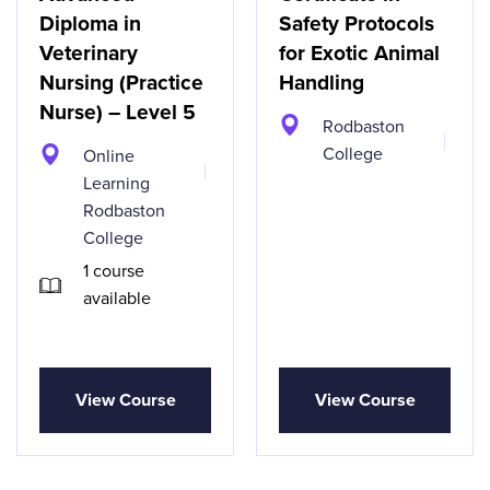
Diploma in
Safety Protocols
Veterinary
for Exotic Animal
Nursing (Practice
Handling
Nurse) – Level 5
Rodbaston
College
Online
Learning
Rodbaston
College
1 course
available
View Course
View Course