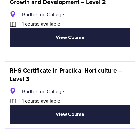
Growth and Development – Level 2
Rodbaston College
1 course available
View Course
RHS Certificate in Practical Horticulture –
Level 3
Rodbaston College
1 course available
View Course