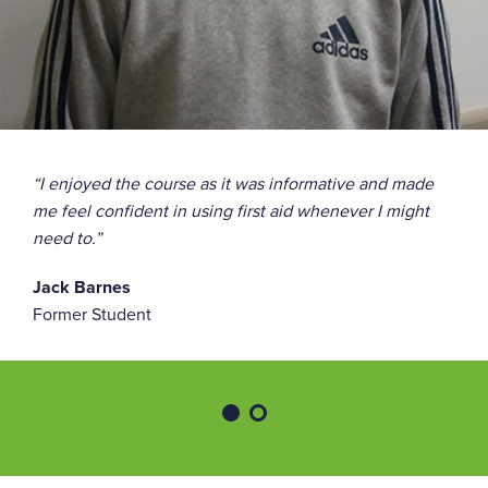
“I enjoyed the course as it was informative and made
me feel confident in using first aid whenever I might
need to.”
Jack Barnes
Former Student