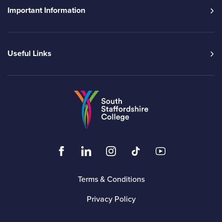
Important Information
Useful Links
Go to the South Sta
Click to visit the South Staffordshire Colleg
Click to visit the South Staffordshire
Click to visit the South Staffo
Click to visit the South
Click to visit t
Terms & Conditions
Privacy Policy