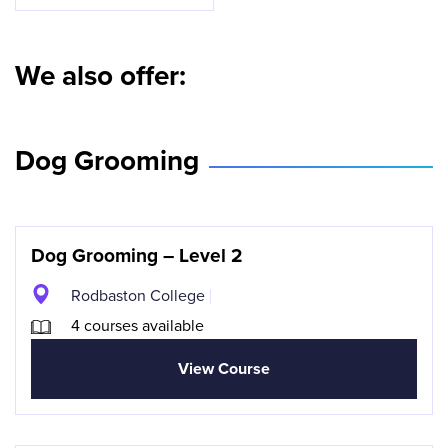
We also offer:
Dog Grooming
Dog Grooming – Level 2
Rodbaston College
4 courses available
View Course