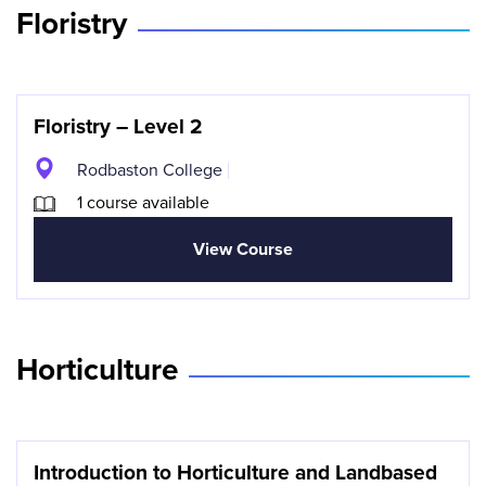
Floristry
Floristry – Level 2
Rodbaston College
1 course available
View Course
Horticulture
Introduction to Horticulture and Landbased