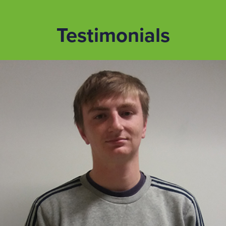
Testimonials