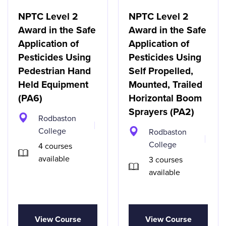
NPTC Level 2
NPTC Level 2
Award in the Safe
Award in the Safe
Application of
Application of
Pesticides Using
Pesticides Using
Pedestrian Hand
Self Propelled,
Held Equipment
Mounted, Trailed
(PA6)
Horizontal Boom
Sprayers (PA2)
Rodbaston
College
Rodbaston
College
4 courses
available
3 courses
available
View Course
View Course