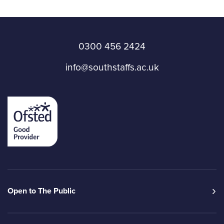
0300 456 2424
info@southstaffs.ac.uk
Open to The Public