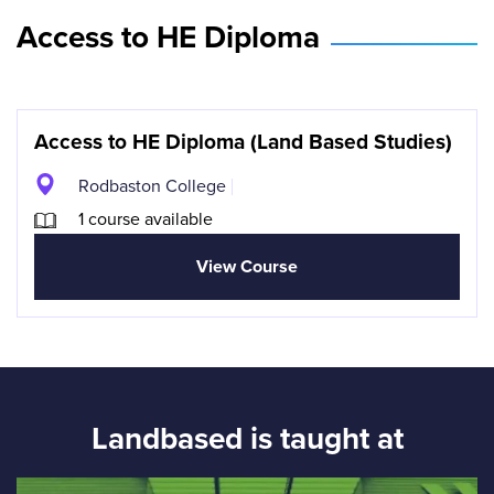
Access to HE Diploma
Access to HE Diploma (Land Based Studies)
Rodbaston College
1 course available
View Course
Landbased is taught at