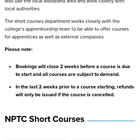
also use the local woodland area and work closely with
local authorities.
The short courses department works closely with the
college’s apprenticeship team to be able to offer courses
for apprentices as well as external companies.
Please note:
Bookings will close 2 weeks before a course is due
to start and all courses are subject to demand.
In the last 2 weeks prior to a course starting, refunds
will only be issued if the course is cancelled.
NPTC Short Courses