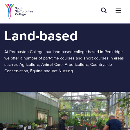
Tell us what you are searching for e.g.
Open Sear
Ope
Search
Higher Education
Land-based
At Rodbaston College, our land-based college based in Penkridge,
we offer a number of part-time courses and short courses in areas
such as Agriculture, Animal Care, Arboriculture, Countryside
Conservation, Equine and Vet Nursing.