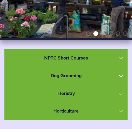
NPTC Short Courses
Dog Grooming
Floristry
Horticulture