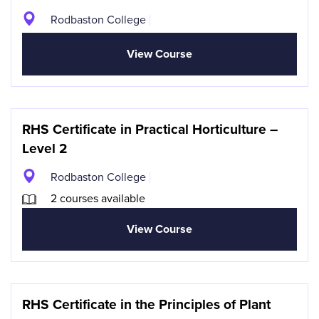
Rodbaston College
View Course
RHS Certificate in Practical Horticulture –
Level 2
Rodbaston College
2 courses available
View Course
RHS Certificate in the Principles of Plant