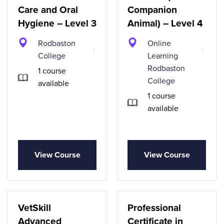
Care and Oral
Companion
Hygiene – Level 3
Animal) – Level 4
Rodbaston
Online
College
Learning
Rodbaston
1 course
College
available
1 course
available
View Course
View Course
VetSkill
Professional
Advanced
Certificate in