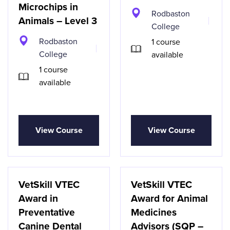
Microchips in
Rodbaston
Animals – Level 3
College
Rodbaston
1 course
College
available
1 course
available
View Course
View Course
VetSkill VTEC
VetSkill VTEC
Award in
Award for Animal
Preventative
Medicines
Canine Dental
Advisors (SQP –