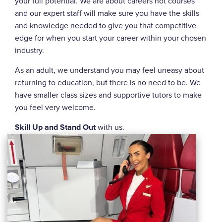
your full potential. We are about careers not courses
and our expert staff will make sure you have the skills
and knowledge needed to give you that competitive
edge for when you start your career within your chosen
industry.
As an adult, we understand you may feel uneasy about
returning to education, but there is no need to be. We
have smaller class sizes and supportive tutors to make
you feel very welcome.
Skill Up and Stand Out
with us.