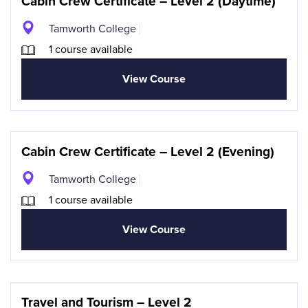
Cabin Crew Certificate – Level 2 (Daytime)
Tamworth College
1 course available
View Course
Cabin Crew Certificate – Level 2 (Evening)
Tamworth College
1 course available
View Course
Travel and Tourism – Level 2