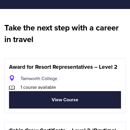
Take the next step with a career
in travel
Award for Resort Representatives – Level 2
Tamworth College
1 course available
View Course