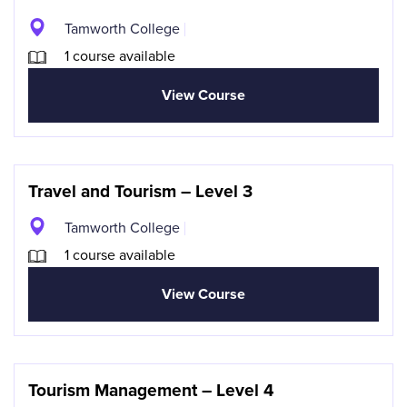
Tamworth College
1 course available
View Course
Travel and Tourism – Level 3
Tamworth College
1 course available
View Course
Tourism Management – Level 4