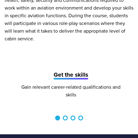
health, safety, security and communications required to
work within an aviation environment and develop your skills
in specific aviation functions. During the course, students
will participate in various role-play scenarios where they
will learn what it takes to deliver the appropriate level of
cabin service.
Get the skills
Gain relevant career-related qualifications and
skills