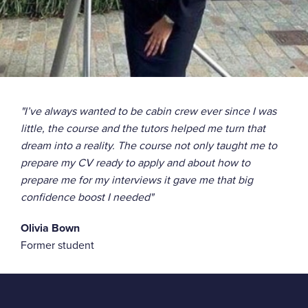
"I’ve always wanted to be cabin crew ever since I was
little, the course and the tutors helped me turn that
dream into a reality. The course not only taught me to
prepare my CV ready to apply and about how to
prepare me for my interviews it gave me that big
confidence boost I needed"
Olivia Bown
Former student