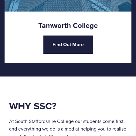
Tamworth College
Find Out More
WHY SSC?
At South Staffordshire College our students come first,
and everything we do is aimed at helping you to realise