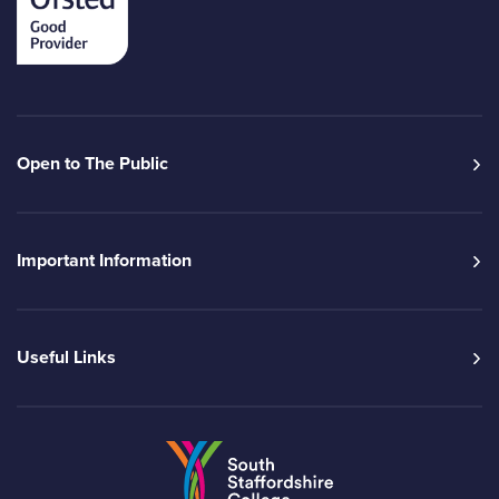
Open to The Public
Important Information
Useful Links
Go to the South Sta