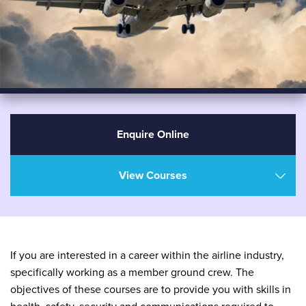
Enquire Online
View Courses
If you are interested in a career within the airline industry,
specifically working as a member ground crew. The
objectives of these courses are to provide you with skills in