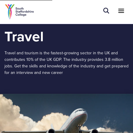
Tell us what you are searching for e.g.
Open Sear
Ope
Search
Adult Learners...
Travel
Travel and tourism is the fastest-growing sector in the UK and
contributes 10% of the UK GDP. The industry provides 3.8 million
jobs. Get the skills and knowledge of the industry and get prepared
for an interview and new career