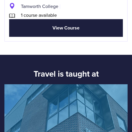
Tamworth College
1 course available
View Course
Travel is taught at