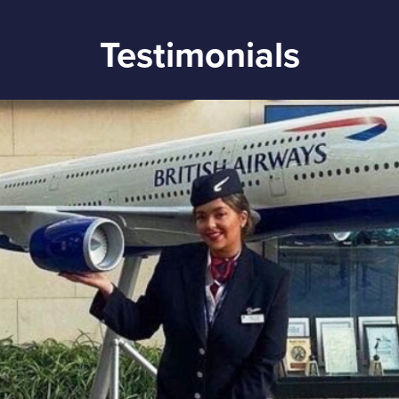
Testimonials