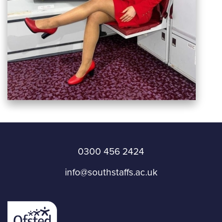
0300 456 2424
info@southstaffs.ac.uk