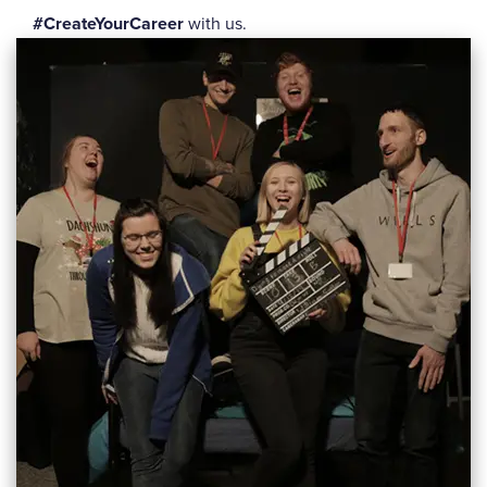
#CreateYourCareer
with us.