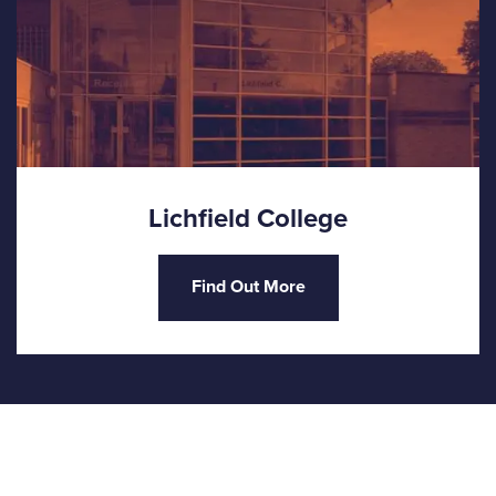
Lichfield College
Find Out More