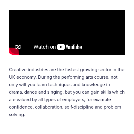
Creative industries are the fastest growing sector in the
UK economy. During the performing arts course, not
only will you learn techniques and knowledge in
drama, dance and singing, but you can gain skills which
are valued by all types of employers, for example
confidence, collaboration, self-discipline and problem
solving.