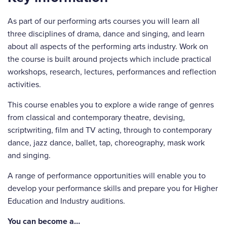
As part of our performing arts courses you will learn all
three disciplines of drama, dance and singing, and learn
about all aspects of the performing arts industry. Work on
the course is built around projects which include practical
workshops, research, lectures, performances and reflection
activities.
This course enables you to explore a wide range of genres
from classical and contemporary theatre, devising,
scriptwriting, film and TV acting, through to contemporary
dance, jazz dance, ballet, tap, choreography, mask work
and singing.
A range of performance opportunities will enable you to
develop your performance skills and prepare you for Higher
Education and Industry auditions.
You can become a…