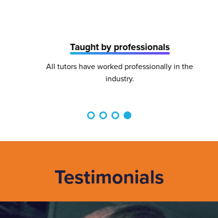
Taught by professionals
All tutors have worked professionally in the
industry.
Testimonials