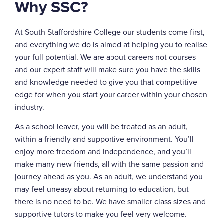
Why SSC?
At South Staffordshire College our students come first,
and everything we do is aimed at helping you to realise
your full potential. We are about careers not courses
and our expert staff will make sure you have the skills
and knowledge needed to give you that competitive
edge for when you start your career within your chosen
industry.
As a school leaver, you will be treated as an adult,
within a friendly and supportive environment. You’ll
enjoy more freedom and independence, and you’ll
make many new friends, all with the same passion and
journey ahead as you. As an adult, we understand you
may feel uneasy about returning to education, but
there is no need to be. We have smaller class sizes and
supportive tutors to make you feel very welcome.