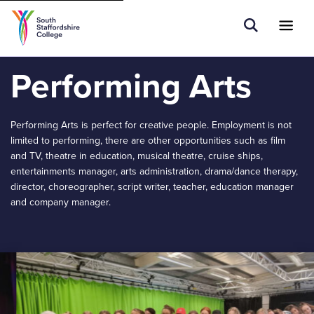
Tell us what you are searching for e.g.
Open Sear
Ope
Search
School Leavers...
Performing Arts
Performing Arts is perfect for creative people. Employment is not
limited to performing, there are other opportunities such as film
and TV, theatre in education, musical theatre, cruise ships,
entertainments manager, arts administration, drama/dance therapy,
director, choreographer, script writer, teacher, education manager
and company manager.