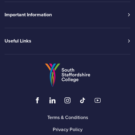
Important Information
Useful Links
Go to the South Sta
Click to visit the South Staffordshire Colleg
Click to visit the South Staffordshire
Click to visit the South Staffo
Click to visit the South
Click to visit t
Terms & Conditions
Privacy Policy