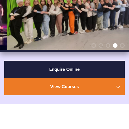
Enquire Online
View Courses