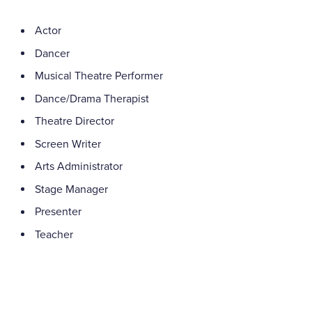
Actor
Dancer
Musical Theatre Performer
Dance/Drama Therapist
Theatre Director
Screen Writer
Arts Administrator
Stage Manager
Presenter
Teacher