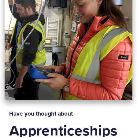
Have you thought about
Apprenticeships