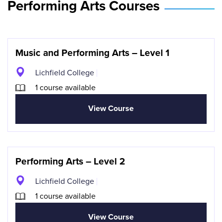
Performing Arts Courses
Music and Performing Arts – Level 1
Lichfield College
1 course available
View Course
Performing Arts – Level 2
Lichfield College
1 course available
View Course