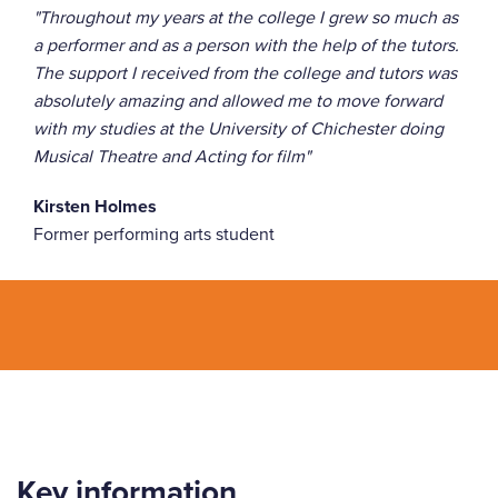
"Throughout my years at the college I grew so much as
a performer and as a person with the help of the tutors.
The support I received from the college and tutors was
absolutely amazing and allowed me to move forward
with my studies at the University of Chichester doing
Musical Theatre and Acting for film"
Kirsten Holmes
Former performing arts student
Key information