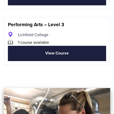
Performing Arts – Level 3
Lichfield College
1 course available
View Course