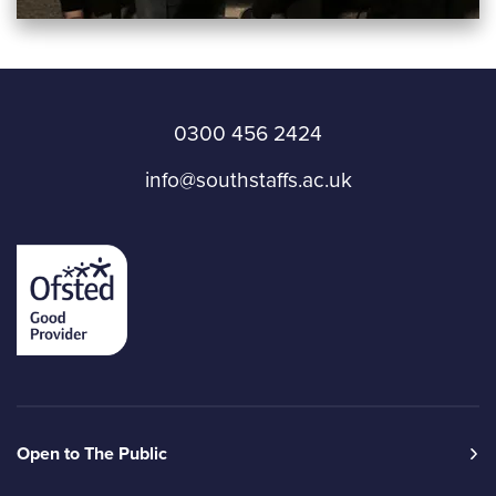
0300 456 2424
info@southstaffs.ac.uk
Open to The Public