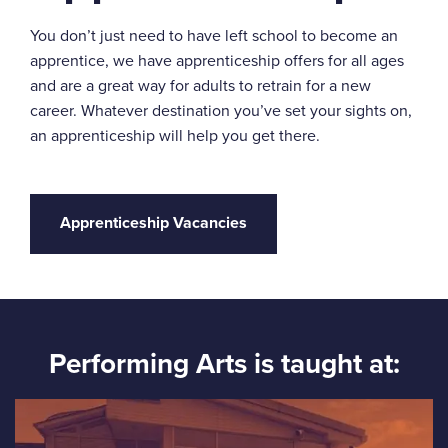
You don’t just need to have left school to become an
apprentice, we have apprenticeship offers for all ages
and are a great way for adults to retrain for a new
career. Whatever destination you’ve set your sights on,
an apprenticeship will help you get there.
Apprenticeship Vacancies
Performing Arts is taught at: