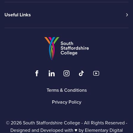
Useful Links
Go to the South Sta
Click to visit the South Staffordshire Colleg
Click to visit the South Staffordshire
Click to visit the South Staffo
Click to visit the South
Click to visit t
Terms & Conditions
Privacy Policy
© 2026 South Staffordshire College - All Rights Reserved -
Designed and Developed with ♥ by
Elementary Digital