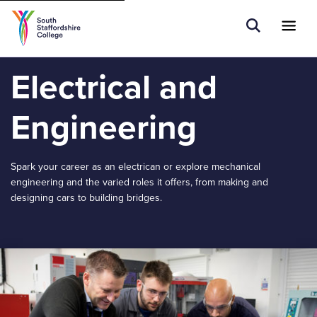
Tell us what you are searching for e.g.
Open Sear
Ope
Search
Apprenticeships...
Electrical and
Engineering
Spark your career as an electrican or explore mechanical
engineering and the varied roles it offers, from making and
designing cars to building bridges.