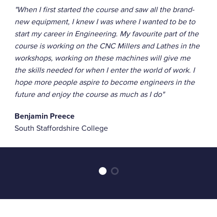
"When I first started the course and saw all the brand-
new equipment, I knew I was where I wanted to be to
start my career in Engineering. My favourite part of the
course is working on the CNC Millers and Lathes in the
workshops, working on these machines will give me
the skills needed for when I enter the world of work. I
hope more people aspire to become engineers in the
future and enjoy the course as much as I do"
Benjamin Preece
South Staffordshire College