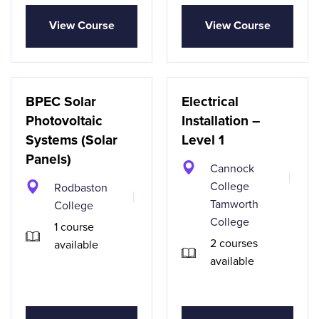
View Course
View Course
BPEC Solar
Electrical
Photovoltaic
Installation –
Systems (Solar
Level 1
Panels)
Cannock
College
Rodbaston
Tamworth
College
College
1 course
2 courses
available
available