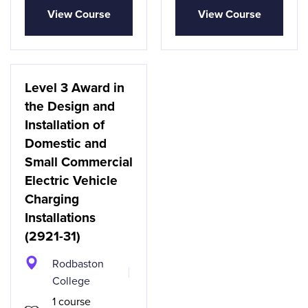
View Course
View Course
Level 3 Award in
the Design and
Installation of
Domestic and
Small Commercial
Electric Vehicle
Charging
Installations
(2921-31)
Rodbaston
College
1 course