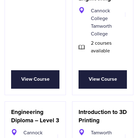
Cannock
College
Tamworth
College
2 courses
available
View Course
View Course
Engineering
Introduction to 3D
Diploma – Level 3
Printing
Cannock
Tamworth