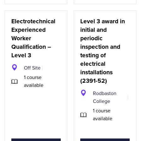
Electrotechnical
Level 3 award in
Experienced
initial and
Worker
periodic
Qualification –
inspection and
Level 3
testing of
electrical
Off Site
installations
1 course
(2391-52)
available
Rodbaston
College
1 course
available