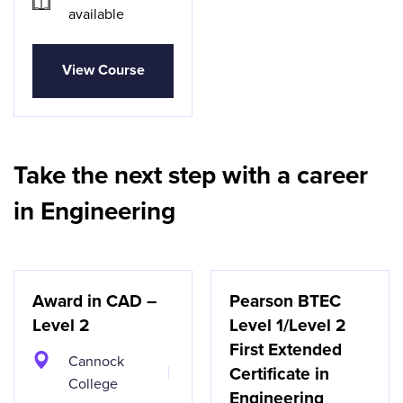
available
View Course
Take the next step with a career
in Engineering
Award in CAD –
Pearson BTEC
Level 2
Level 1/Level 2
First Extended
Cannock
Certificate in
College
Engineering