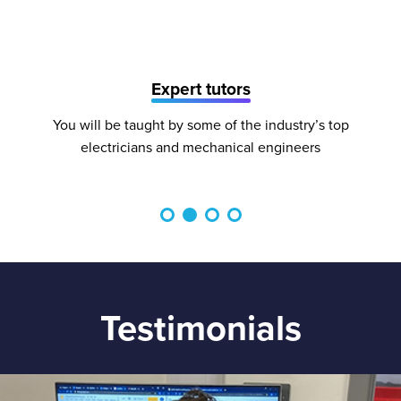
Expert tutors
You will be taught by some of the industry’s top
electricians and mechanical engineers
Testimonials