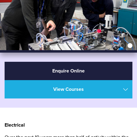
Enquire Online
View Courses
Electrical