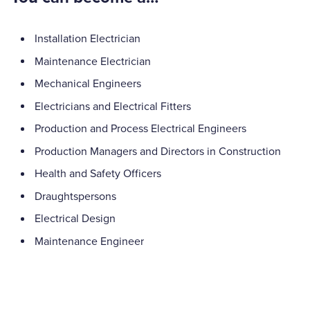
Installation Electrician
Maintenance Electrician
Mechanical Engineers
Electricians and Electrical Fitters
Production and Process Electrical Engineers
Production Managers and Directors in Construction
Health and Safety Officers
Draughtspersons
Electrical Design
Maintenance Engineer