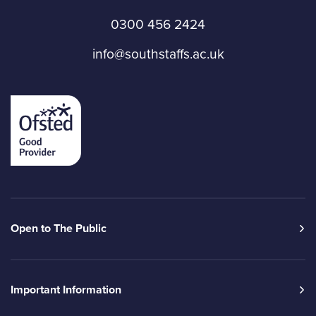
0300 456 2424
info@southstaffs.ac.uk
Open to The Public
Important Information