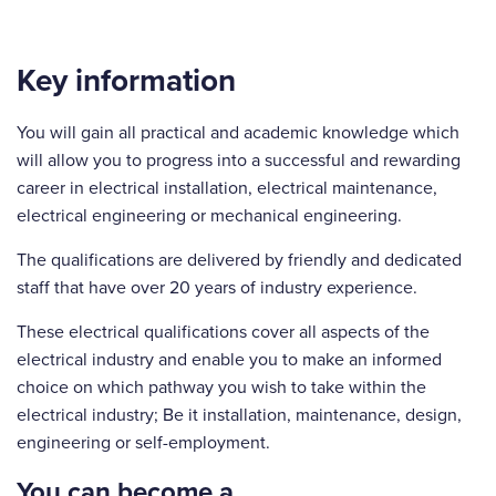
Key information
You will gain all practical and academic knowledge which
will allow you to progress into a successful and rewarding
career in electrical installation, electrical maintenance,
electrical engineering or mechanical engineering.
The qualifications are delivered by friendly and dedicated
staff that have over 20 years of industry experience.
These electrical qualifications cover all aspects of the
electrical industry and enable you to make an informed
choice on which pathway you wish to take within the
electrical industry; Be it installation, maintenance, design,
engineering or self-employment.
You can become a…