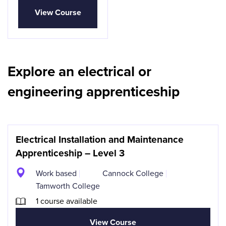
View Course
Explore an electrical or
engineering apprenticeship
Electrical Installation and Maintenance
Apprenticeship – Level 3
Work based
Cannock College
Tamworth College
1 course available
View Course