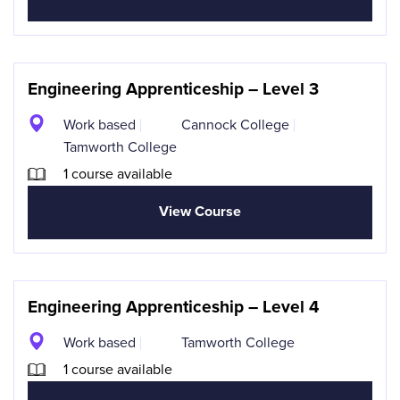
Engineering Apprenticeship – Level 3
Work based
Cannock College
Tamworth College
1 course available
View Course
Engineering Apprenticeship – Level 4
Work based
Tamworth College
1 course available