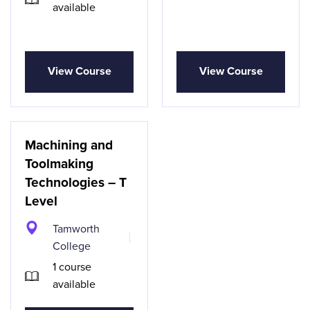
available
View Course
View Course
Machining and
Toolmaking
Technologies – T
Level
Tamworth
College
1 course
available