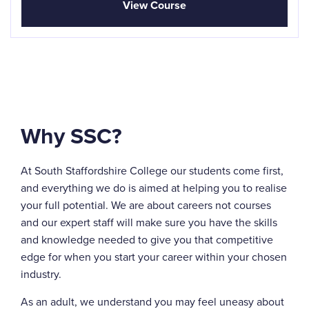
View Course
Why SSC?
At South Staffordshire College our students come first,
and everything we do is aimed at helping you to realise
your full potential. We are about careers not courses
and our expert staff will make sure you have the skills
and knowledge needed to give you that competitive
edge for when you start your career within your chosen
industry.
As an adult, we understand you may feel uneasy about