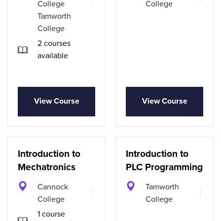
College
College
Tamworth
College
2 courses
available
View Course
View Course
Introduction to
Introduction to
Mechatronics
PLC Programming
Cannock
Tamworth
College
College
1 course