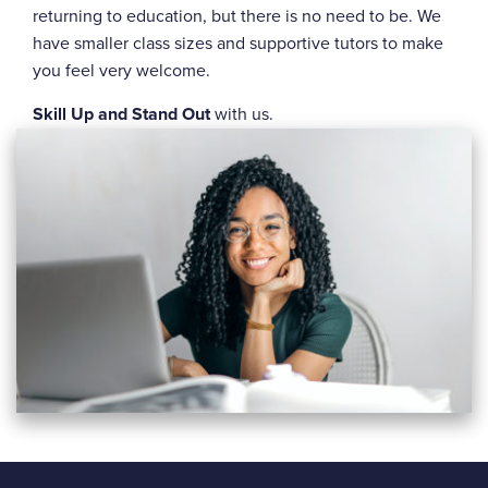
returning to education, but there is no need to be. We
have smaller class sizes and supportive tutors to make
you feel very welcome.
Skill Up and Stand Out
with us.