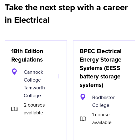
Take the next step with a career
in Electrical
18th Edition
BPEC Electrical
Regulations
Energy Storage
Systems (EESS
Cannock
battery storage
College
systems)
Tamworth
College
Rodbaston
2 courses
College
available
1 course
available