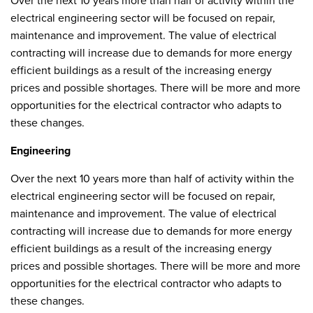
Over the next 10 years more than half of activity within the
electrical engineering sector will be focused on repair,
maintenance and improvement. The value of electrical
contracting will increase due to demands for more energy
efficient buildings as a result of the increasing energy
prices and possible shortages. There will be more and more
opportunities for the electrical contractor who adapts to
these changes.
Engineering
Over the next 10 years more than half of activity within the
electrical engineering sector will be focused on repair,
maintenance and improvement. The value of electrical
contracting will increase due to demands for more energy
efficient buildings as a result of the increasing energy
prices and possible shortages. There will be more and more
opportunities for the electrical contractor who adapts to
these changes.