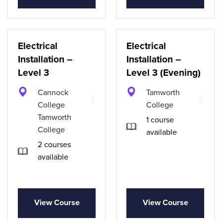
Electrical
Electrical
Installation –
Installation –
Level 3
Level 3 (Evening)
Cannock
Tamworth
College
College
Tamworth
1 course
College
available
2 courses
available
View Course
View Course