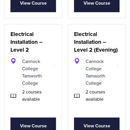
View Course
View Course
Electrical
Electrical
Installation –
Installation –
Level 2
Level 2 (Evening)
Cannock
Cannock
College
College
Tamworth
Tamworth
College
College
2 courses
2 courses
available
available
View Course
View Course