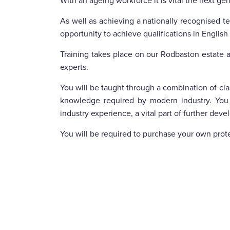
With an ageing workforce it is vital the next ge
As well as achieving a nationally recognised tec
opportunity to achieve qualifications in Englis
Training takes place on our Rodbaston estate a
experts.
You will be taught through a combination of clas
knowledge required by modern industry. You
industry experience, a vital part of further dev
You will be required to purchase your own prot