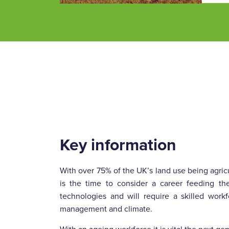
Key information
With over 75% of the UK’s land use being agricu
is the time to consider a career feeding th
technologies and will require a skilled wor
management and climate.