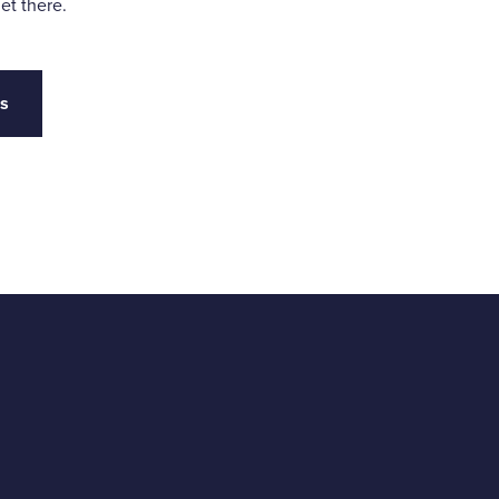
et there.
es