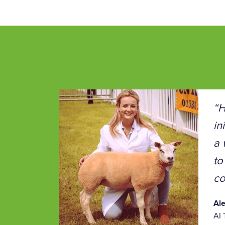
“H
in
a 
to
co
Al
AI 