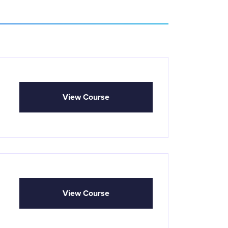
View Course
View Course