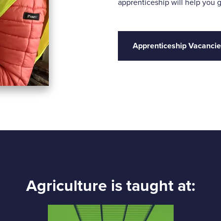
apprenticeship will help you g
Apprenticeship Vacanci
Agriculture is taught at: