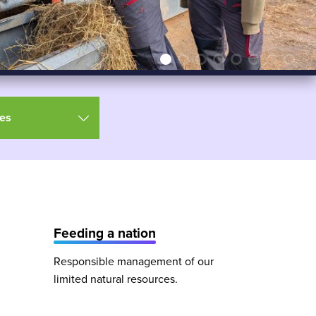
es
Feeding a nation
Responsible management of our
limited natural resources.