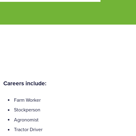
Careers include:
Farm Worker
Stockperson
Agronomist
Tractor Driver