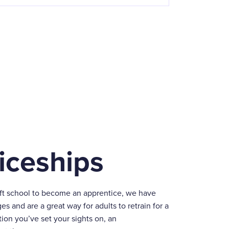
iceships
eft school to become an apprentice, we have
ges and are a great way for adults to retrain for a
ion you’ve set your sights on, an