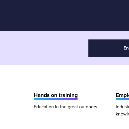
En
Hands on training
Emplo
Education in the great outdoors.
Indust
knowl