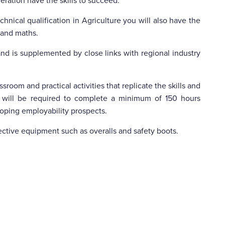
neration have the skills to succeed.
hnical qualification in Agriculture you will also have the
h and maths.
nd is supplemented by close links with regional industry
sroom and practical activities that replicate the skills and
 will be required to complete a minimum of 150 hours
eloping employability prospects.
ective equipment such as overalls and safety boots.