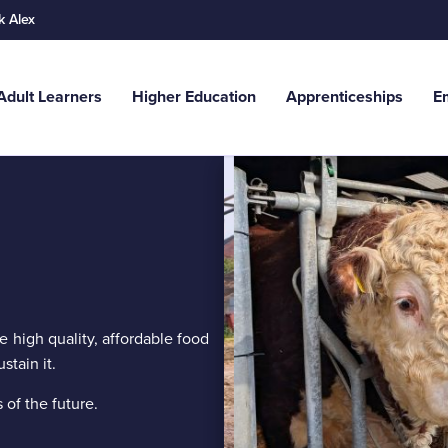
k Alex
Adult Learners
Higher Education
Apprenticeships
E
Search
.g. School Leavers...
ce high quality, affordable food
stain it.
 of the future.