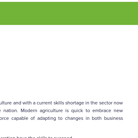
lture and with a current skills shortage in the sector now
e nation. Modern agriculture is quick to embrace new
kforce capable of adapting to changes in both business