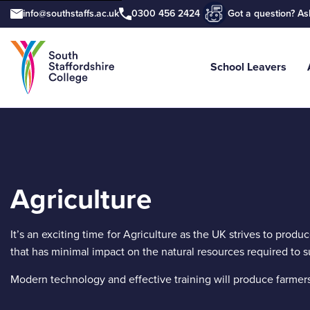
info@southstaffs.ac.uk
0300 456 2424
Got a question? As
School Leavers
Tell us what you are searching for e
Agriculture
It’s an exciting time for Agriculture as the UK strives to produ
that has minimal impact on the natural resources required to su
Modern technology and effective training will produce farmers