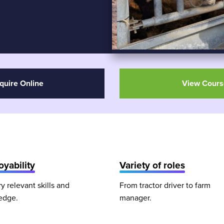
quire Online
View Cours
yability
Variety of roles
ry relevant skills and
From tractor driver to farm
edge.
manager.