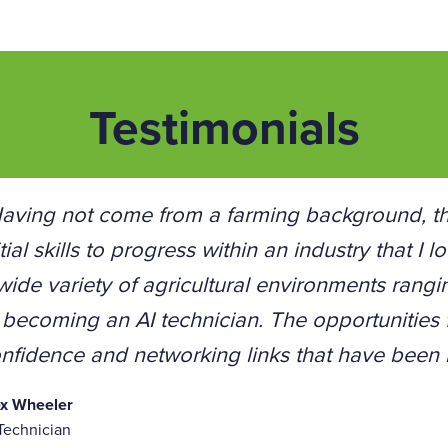
Testimonials
aving not come from a farming background, th
itial skills to progress within an industry that I
wide variety of agricultural environments rang
 becoming an AI technician. The opportunities
nfidence and networking links that have been b
ex Wheeler
Technician