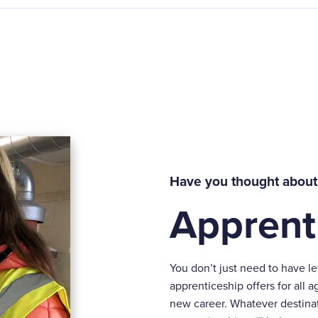
Have you thought about
Apprent
You don’t just need to have l
apprenticeship offers for all a
new career. Whatever destinat