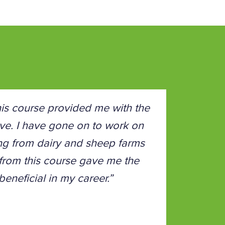
is course provided me with the
 love. I have gone on to work on
ing from dairy and sheep farms
 from this course gave me the
eneficial in my career.”