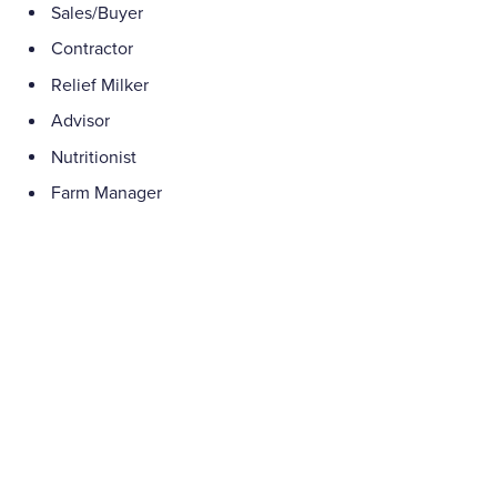
Sales/Buyer
Contractor
Relief Milker
Advisor
Nutritionist
Farm Manager