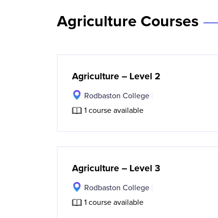
Agriculture Courses
Agriculture – Level 2
Rodbaston College
1 course available
Agriculture – Level 3
Rodbaston College
1 course available