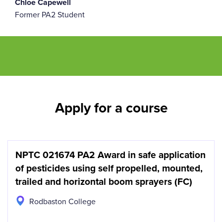
Chloe Capewell
Former PA2 Student
Apply for a course
NPTC 021674 PA2 Award in safe application
of pesticides using self propelled, mounted,
trailed and horizontal boom sprayers (FC)
Rodbaston College