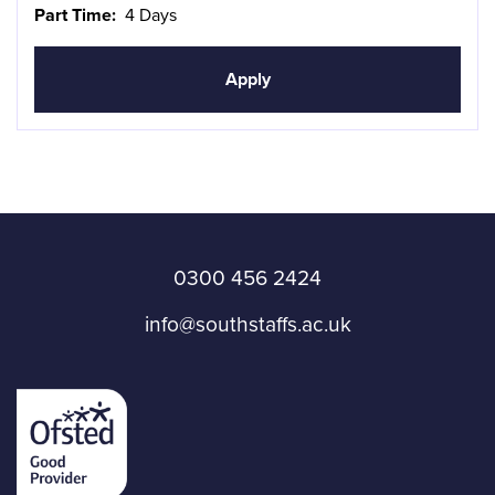
Part Time:
4 Days
Apply
0300 456 2424
info@southstaffs.ac.uk