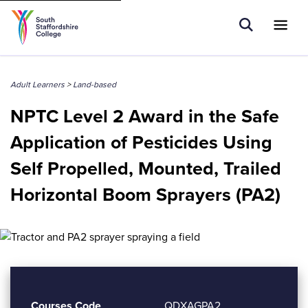
Tell us what you are searching for e.g.
Open Sear
Ope
Search
Higher Education
Adult Learners
>
Land-based
NPTC Level 2 Award in the Safe
Application of Pesticides Using
Self Propelled, Mounted, Trailed
Horizontal Boom Sprayers (PA2)
Courses Code
QDXAGPA2