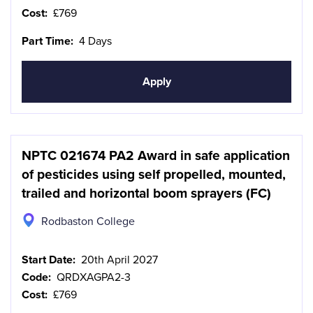
Cost:
£769
Part Time:
4 Days
Apply
NPTC 021674 PA2 Award in safe application
of pesticides using self propelled, mounted,
trailed and horizontal boom sprayers (FC)
Rodbaston College
Start Date:
20th April 2027
Code:
QRDXAGPA2-3
Cost:
£769