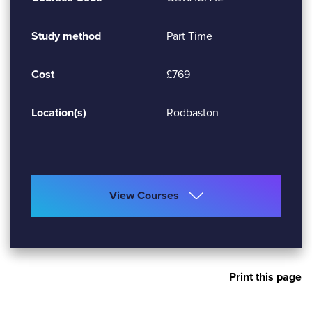
Study method
Part Time
Cost
£769
Location(s)
Rodbaston
View Courses
Print this page