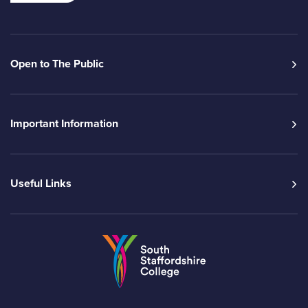
Open to The Public
Important Information
Useful Links
Go to the South Sta