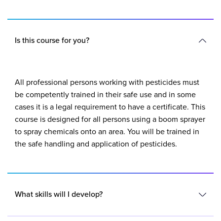
Is this course for you?
All professional persons working with pesticides must
be competently trained in their safe use and in some
cases it is a legal requirement to have a certificate. This
course is designed for all persons using a boom sprayer
to spray chemicals onto an area. You will be trained in
the safe handling and application of pesticides.
What skills will I develop?