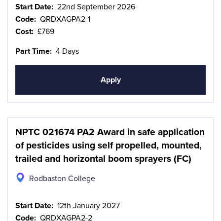
Start Date:
22nd September 2026
Code:
QRDXAGPA2-1
Cost:
£769
Part Time:
4 Days
Apply
NPTC 021674 PA2 Award in safe application
of pesticides using self propelled, mounted,
trailed and horizontal boom sprayers (FC)
Rodbaston College
Start Date:
12th January 2027
Code:
QRDXAGPA2-2