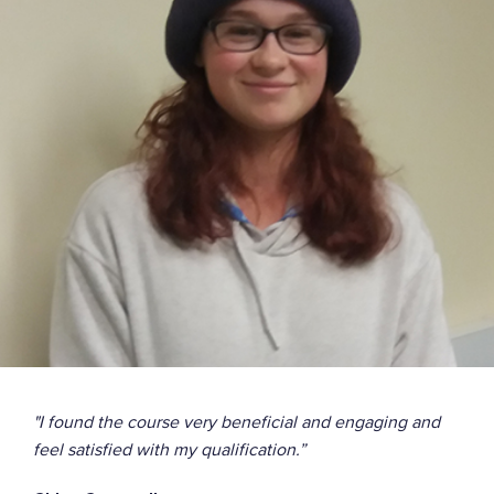
Use equipment safely
Post use checks
"I found the course very beneficial and engaging and
feel satisfied with my qualification.”