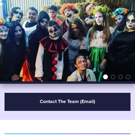
Contact The Team (email)