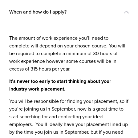
When and how do I apply?
The amount of work experience you’ll need to
complete will depend on your chosen course. You will
be required to complete a minimum of 30 hours of
work experience however some courses will be in
excess of 315 hours per year.
It’s never too early to start thinking about your
industry work placement.
You will be responsible for finding your placement, so if
you’re joining us in September, now is a great time to
start searching for and contacting your ideal
employers. You’ll ideally have your placement lined up
by the time you join us in September, but if you need