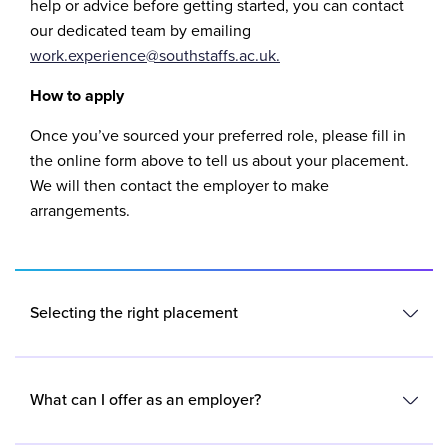
help or advice before getting started, you can contact
our dedicated team by emailing
work.experience@southstaffs.ac.uk.
How to apply
Once you’ve sourced your preferred role, please fill in
the online form above to tell us about your placement.
We will then contact the employer to make
arrangements.
Selecting the right placement
When thinking about and looking for your placement,
you’ll need to bear in mind that your placement should
What can I offer as an employer?
be accessible to you, so it’s important to make realistic
plans in line with your travel arrangements.