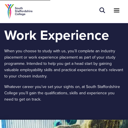
Tell us what you are searching for e.g.
Open Sear
Ope
Search
Higher Education
Work Experience
When you choose to study with us, you’ll complete an industry
placement or work experience placement as part of your study
programme. Intended to help you get a head start by gaining
valuable employability skills and practical experience that’s relevant
to your chosen industry.
Whatever career you’ve set your sights on, at South Staffordshire
College you’ll gain the qualifications, skills and experience you
need to get on track.