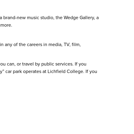
de a brand-new music studio, the Wedge Gallery, a
 more.
n any of the careers in media, TV, film,
 can, or travel by public services. If you
y” car park operates at Lichfield College. If you