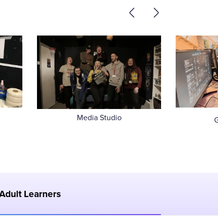
Media Studio
Adult Learners