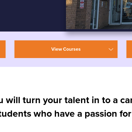
View Courses
u will turn your talent in to a c
students who have a passion for