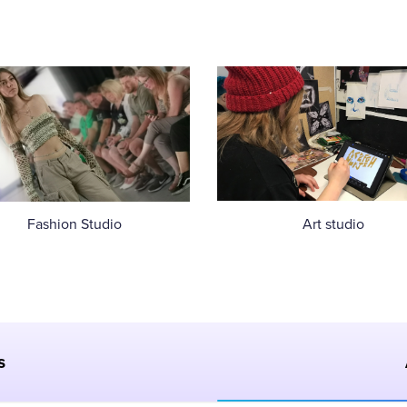
Fashion Studio
Art studio
s