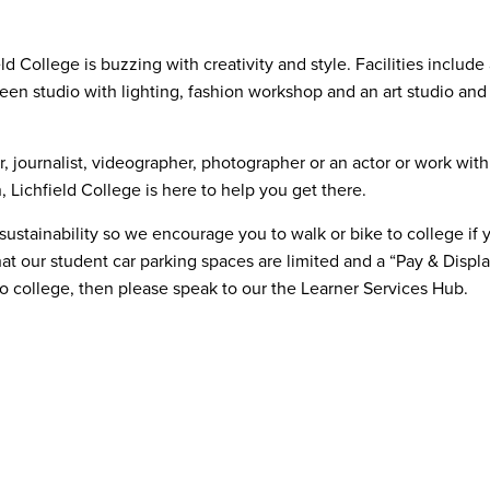
ield College is buzzing with creativity and style. Facilities inclu
en studio with lighting, fashion workshop and an art studio and
 journalist, videographer, photographer or an actor or work withi
 Lichfield College is here to help you get there.
tainability so we encourage you to walk or bike to college if you
hat our student car parking spaces are limited and a “Pay & Displa
to college, then please speak to our the Learner Services Hub.