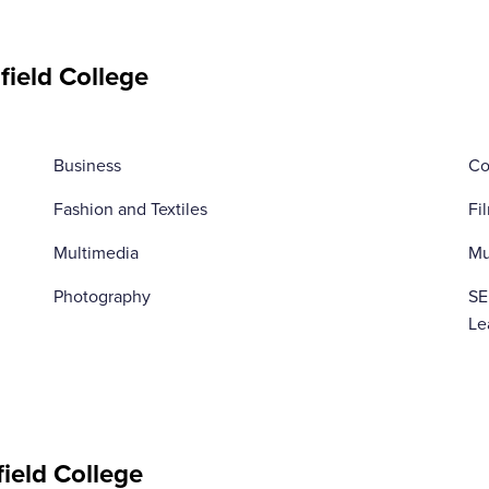
field College
Business
Co
Fashion and Textiles
Fi
Multimedia
Mu
Photography
SE
Le
field College