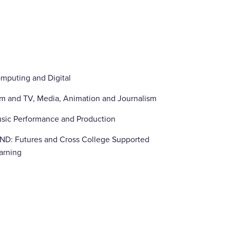
mputing and Digital
lm and TV, Media, Animation and Journalism
sic Performance and Production
ND: Futures and Cross College Supported
arning