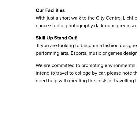
Our Facilities
With just a short walk to the City Centre, Lichf
dance studio, photography darkroom, green scre
Skill Up Stand Out!
If you are looking to become a fashion designer,
performing arts, Esports, music or games design,
We are committed to promoting environmental sus
intend to travel to college by car, please note t
need help with meeting the costs of travelling 