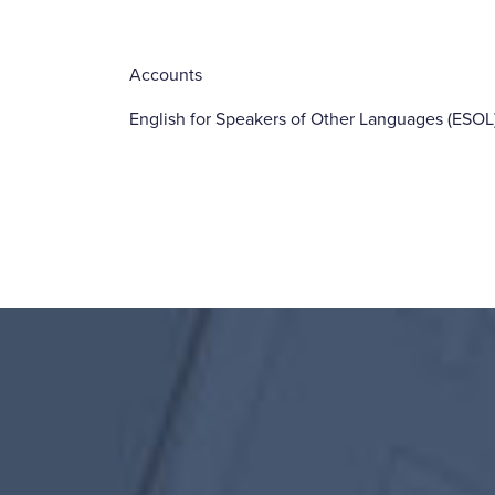
Accounts
English for Speakers of Other Languages (ESOL