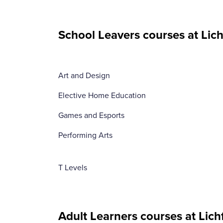
School Leavers courses at Lich
Art and Design
Elective Home Education
Games and Esports
Performing Arts
T Levels
Adult Learners courses at Lich