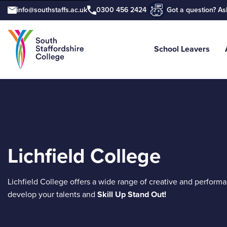
info@southstaffs.ac.uk
0300 456 2424
Got a question? As
School Leavers
Tell us what you are searching for e.
Lichfield College
Lichfield College offers a wide range of creative and perform
develop your talents and
Skill Up Stand Out!