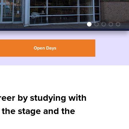
Open Days
areer by studying with
 the stage and the