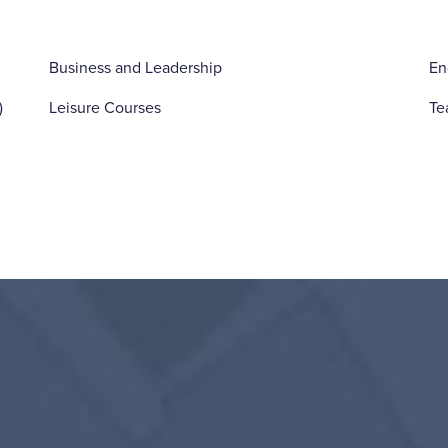
Business and Leadership
En
)
Leisure Courses
Te