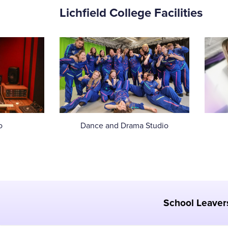
Lichfield College Facilities
o
Dance and Drama Studio
School Leaver