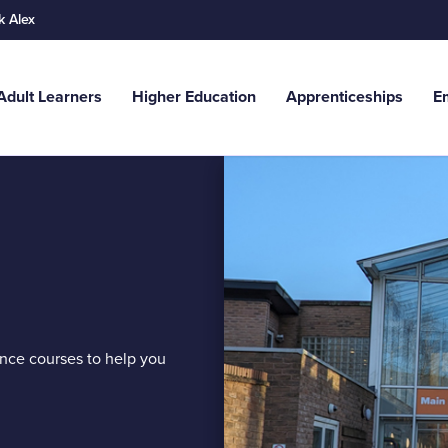
k Alex
Adult Learners
Higher Education
Apprenticeships
E
Search
g. Adult Learners...
ance courses to help you