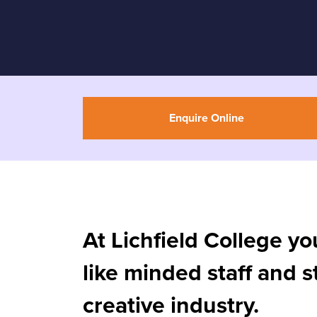
Enquire Online
At Lichfield College yo
like minded staff and 
creative industry.