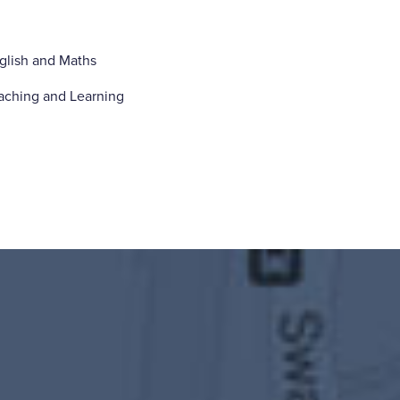
glish and Maths
aching and Learning