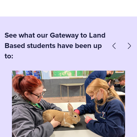
See what our Gateway to Land
Based students have been up
to: