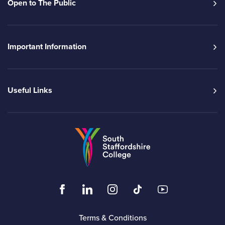
Open to The Public
Important Information
Useful Links
Go to the South Sta
Click to visit the South Staffordshire Colleg
Click to visit the South Staffordshire
Click to visit the South Staffo
Click to visit the South
Click to visit t
Terms & Conditions