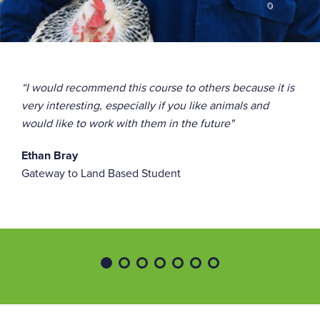
Studs are the only piercings that are allowed
Long hair must be tied back
“I would recommend this course to others because it is
A variety of trips and visits take place throughout the
very interesting, especially if you like animals and
year, such as Dudley Zoo, Crufts, and Cannock Chase,
would like to work with them in the future"
and will come at an additional cost.
Ethan Bray
Gateway to Land Based Student