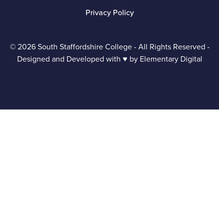
Privacy Policy
© 2026 South Staffordshire College - All Rights Reserved -
Designed and Developed with ♥ by
Elementary Digital