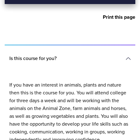
Print this page
Is this course for you?
If you have an interest in animals, plants and nature
then this is the course for you. You will attend college
for three days a week and will be working with the
animals on the Animal Zone, farm animals and horses,
as well as growing vegetables and plants. You will also
have the opportunity to develop your life skills such as
cooking, communication, working in groups, working
independently and improving confidence.