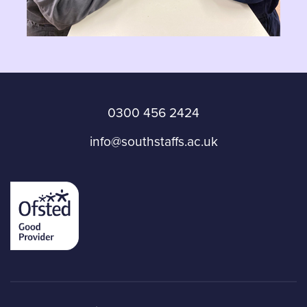
0300 456 2424
info@southstaffs.ac.uk