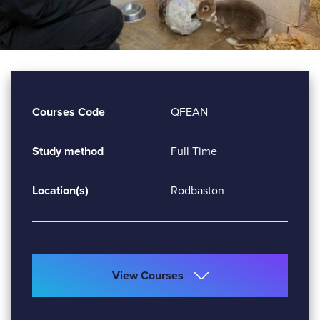
Courses Code
QFEAN
Study method
Full Time
Location(s)
Rodbaston
View Courses