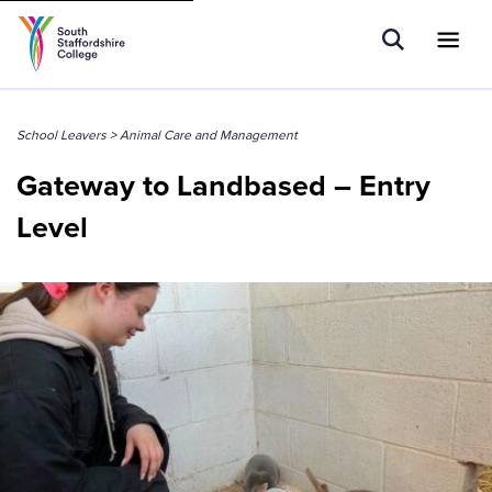
Tell us what you are searching for e.g.
Open Sear
Ope
Search
Apprenticeships...
School Leavers
>
Animal Care and Management
Gateway to Landbased – Entry
Level