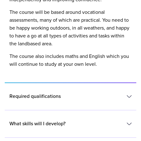
The course will be based around vocational
assessments, many of which are practical. You need to
be happy working outdoors, in all weathers, and happy
to have a go at all types of activities and tasks within
the landbased area.
The course also includes maths and English which you
will continue to study at your own level.
Required qualifications
You will need to have both English and maths at Entry
Level 3 or above.
What skills will I develop?
You will also need to have a passion for working with