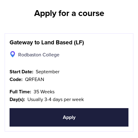
Apply for a course
Gateway to Land Based (LF)
Rodbaston College
Start Date:
September
Code:
QRFEAN
Full Time:
35 Weeks
Day(s):
Usually 3-4 days per week
Apply