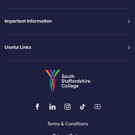
Important Information
Useful Links
Go to the South Sta
Click to visit the South Staffordshire Colleg
Click to visit the South Staffordshire
Click to visit the South Staffo
Click to visit the South
Click to visit t
Terms & Conditions