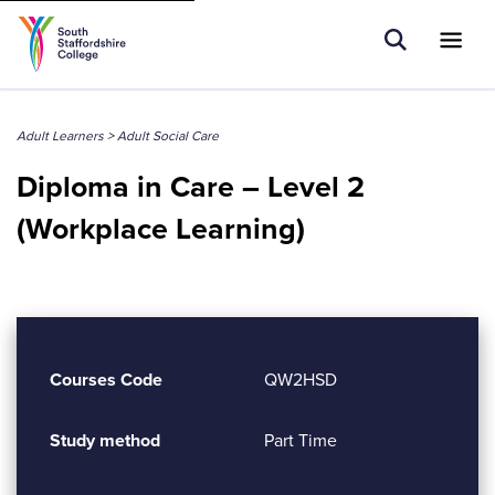
Tell us what you are searching for e.g.
Open Sear
Ope
Search
Higher Education
Adult Learners
>
Adult Social Care
Diploma in Care – Level 2
(Workplace Learning)
Courses Code
QW2HSD
Study method
Part Time