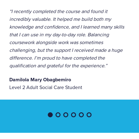
“I recently completed the course and found it
incredibly valuable. It helped me build both my
knowledge and confidence, and I learned many skills
that I can use in my day-to-day role. Balancing
coursework alongside work was sometimes
challenging, but the support I received made a huge
difference. I’m proud to have completed the
qualification and grateful for the experience.”
Damilola Mary Obagbemiro
Level 2 Adult Social Care Student