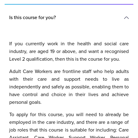
Is this course for you?
If you currently work in the health and social care
industry, are aged 19 or above, and want a recognised
Level 2 qualification, then this is the course for you.
Adult Care Workers are frontline staff who help adults
with their care and support needs to live as
independently and safely as possible, enabling them to
have control and choice in their lives and achieve
personal goals.
To apply for this course, you will need to already be
employed in the care industry, and there are a range of
job roles that this course is suitable for including: Care
Assistant, Care Worker, Support Worker, Personal