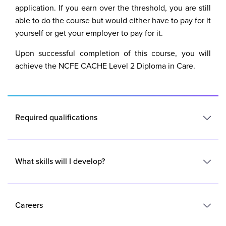
application. If you earn over the threshold, you are still
able to do the course but would either have to pay for it
yourself or get your employer to pay for it.
Upon successful completion of this course, you will
achieve the NCFE CACHE Level 2 Diploma in Care.
Required qualifications
No formal qualifications are needed.
What skills will I develop?
You must be aged 19 or over and already be employed
in a care setting and have completed your induction
You will develop knowledge and skills for care settings
training.
including:
Careers
A good understanding of basic English and maths and a
commitment to completing the coursework set is