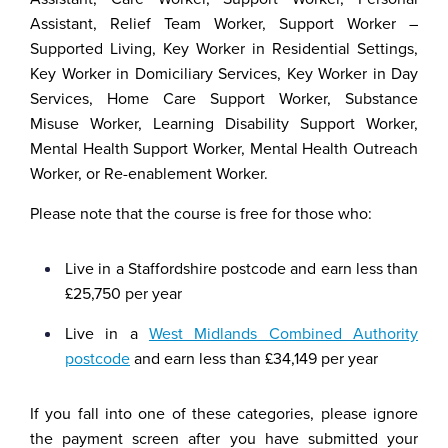
Assistant, Relief Team Worker, Support Worker –
Supported Living, Key Worker in Residential Settings,
Key Worker in Domiciliary Services, Key Worker in Day
Services, Home Care Support Worker, Substance
Misuse Worker, Learning Disability Support Worker,
Mental Health Support Worker, Mental Health Outreach
Worker, or Re-enablement Worker.
Please note that the course is free for those who:
Live in a Staffordshire postcode and earn less than
£25,750 per year
Live in a
West Midlands Combined Authority
postcode
and earn less than £34,149 per year
If you fall into one of these categories, please ignore
the payment screen after you have submitted your