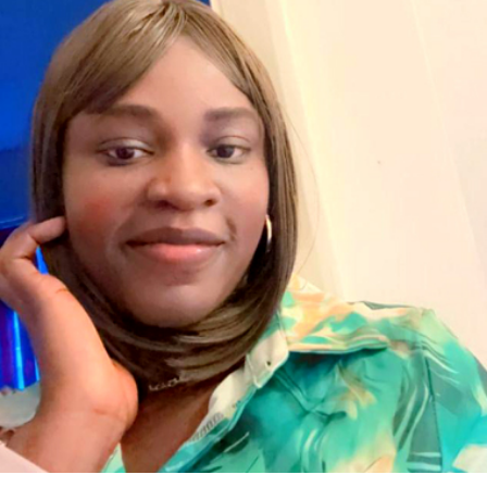
specialist subjects you are interested in studying.
Support will be given if any areas for development are
identified.