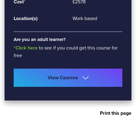
Cost
*
£2578
Location(s)
Work based
Are you an adult learner?
*Click here
to see if you could get this course for
free
View Courses
Print this page