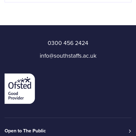
0300 456 2424
info@southstaffs.ac.uk
Open to The Public