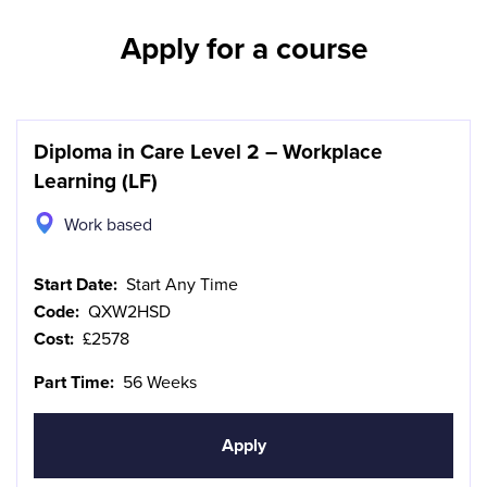
Apply for a course
Diploma in Care Level 2 – Workplace
Learning (LF)
Work based
Start Date:
Start Any Time
Code:
QXW2HSD
Cost:
£2578
Part Time:
56 Weeks
Apply