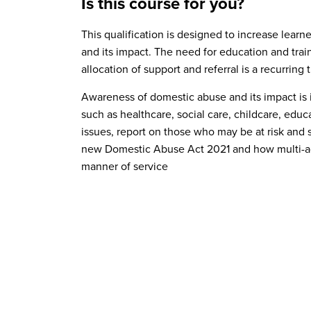
Is this course for you?
This qualification is designed to increase lea
and its impact. The need for education and train
allocation of support and referral is a recurrin
Understand domestic abuse
Awareness of domestic abuse and its impact is 
Understand the signs and risk factors ass
Level 2 Certificate in Counselling Skills
such as healthcare, social care, childcare, edu
Understand the impact of domestic abuse
Level 2 Certificate in Preparing to Work in
issues, report on those who may be at risk and 
new Domestic Abuse Act 2021 and how multi-age
Understand policy, response, and intervent
Level 2 Certificate in Understanding Safe
manner of service