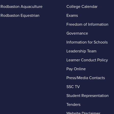
Rodbaston Aquaculture
College Calendar
Rodbaston Equestrian
Exams
Freedom of Information
Governance
Information for Schools
Leadership Team
Learner Conduct Policy
– A
Pay Online
Press/Media Contacts
SSC TV
Student Representation
Tenders
Website Disclaimer