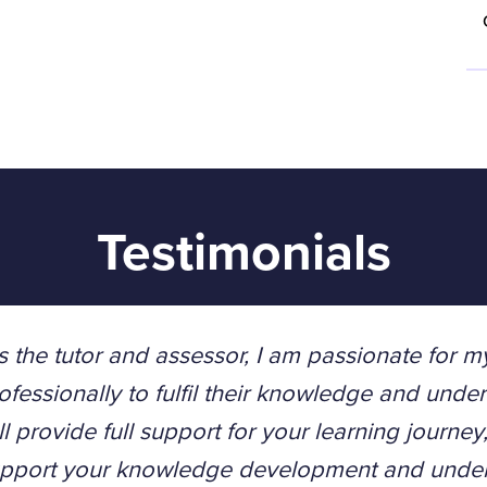
Testimonials
s the tutor and assessor, I am passionate for m
ofessionally to fulfil their knowledge and unders
ll provide full support for your learning journe
pport your knowledge development and unders