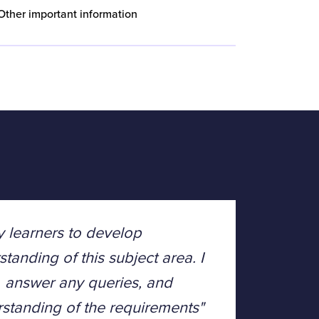
Other important information
y learners to develop
tanding of this subject area. I
y, answer any queries, and
tanding of the requirements"