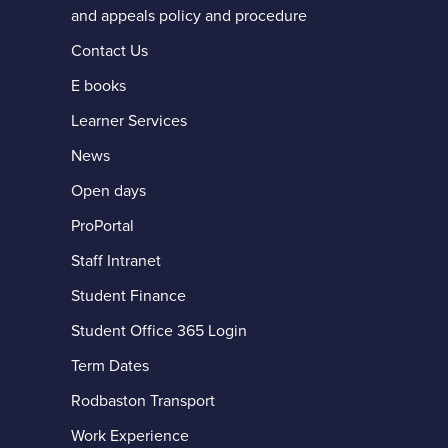
and appeals policy and procedure
Contact Us
E books
Learner Services
News
Open days
ProPortal
ccessible PDF
Staff Intranet
Student Finance
Student Office 365 Login
Term Dates
Rodbaston Transport
Work Experience