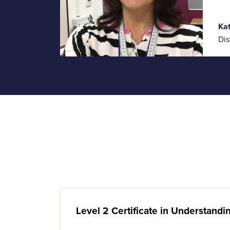
Ka
Dis
Level 2 Certificate in Understand