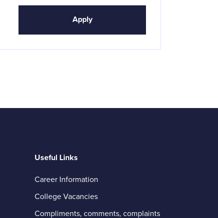
Apply
Useful Links
Career Information
College Vacancies
Compliments, comments, complaints