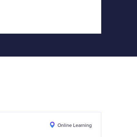
Online Learning