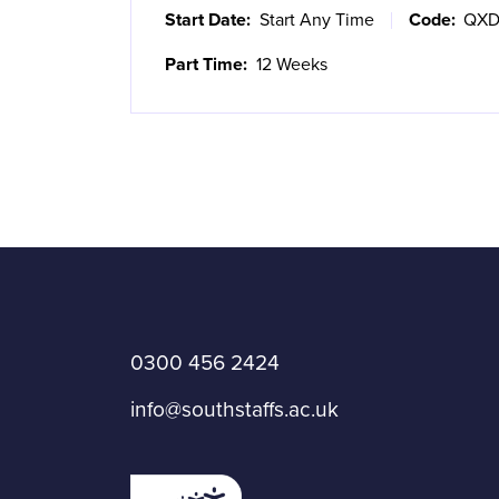
Start Date:
Start Any Time
Code:
QXD
Part Time:
12 Weeks
0300 456 2424
info@southstaffs.ac.uk