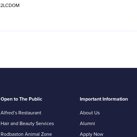
2LCDOM
Open to The Public
Important Information
Alfred’s Restaurant
About Us
Hair and Beauty Services
Alumni
Rodbaston Animal Zone
Apply Now