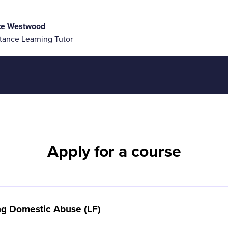
te Westwood
tance Learning Tutor
Apply for a course
ing Domestic Abuse (LF)