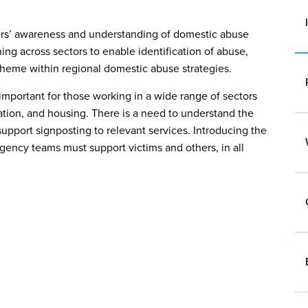
rners’ awareness and understanding of domestic abuse
ing across sectors to enable identification of abuse,
g theme within regional domestic abuse strategies.
important for those working in a wide range of sectors
ociated with domestic abuse
cation, and housing. There is a need to understand the
 Adult Social Care
support signposting to relevant services. Introducing the
ncy teams must support victims and others, in all
ion in relation to domestic abuse
guarding and Prevent