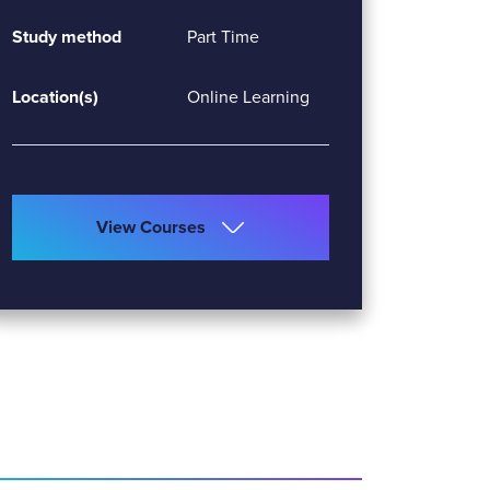
Study method
Part Time
Location(s)
Online Learning
View Courses