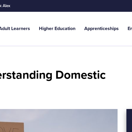
k Alex
Adult Learners
Higher Education
Apprenticeships
E
Search
g. Adult Learners...
derstanding Domestic