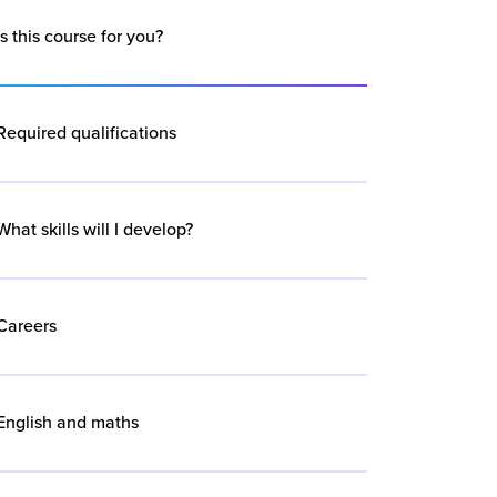
Is this course for you?
Required qualifications
What skills will I develop?
Careers
English and maths