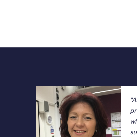
"A
pr
wi
su