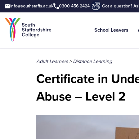
info@southstaffs.ac.uk
0300 456 2424
Got a question? As
School Leavers
Tell us what you are searching for e.
Adult Learners
>
Distance Learning
Certificate in Un
Abuse – Level 2